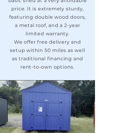
basic shed at a very affordable
price. It is extremely sturdy,
featuring double wood doors,
a metal roof, and a 2-year
limited warranty.
We offer free delivery and
setup within 50 miles as well
as traditional financing and
rent-to-own options.