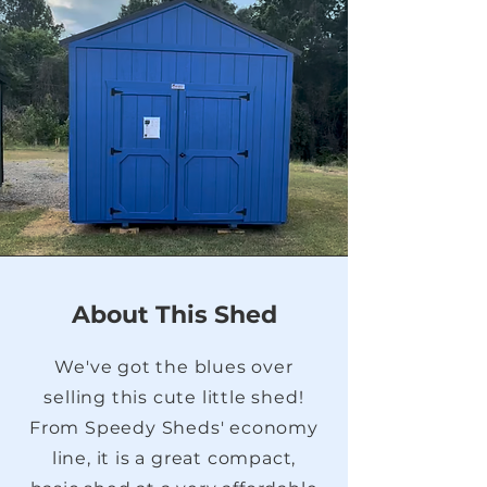
About This Shed
We've got the blues over
selling this cute little shed!
From Speedy Sheds' economy
line, it is a great compact,