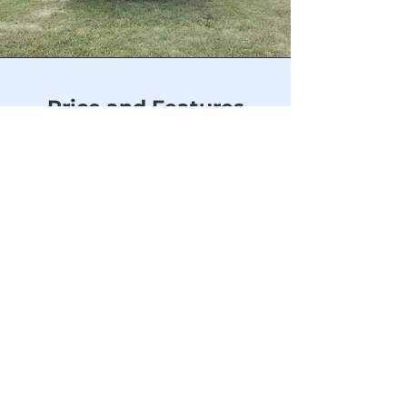
Price and Features
PRICE
$4,875.00
-
Price (before tax) includes free
delivery and set up within 50
miles of our location.
FEATURES
Siding
- ⅜” LP Smart-Siding -
Frank Blue, SW6967
Trim
- ⅜” LP Smart-Siding -
Frank Blue, SW6967
Door
- 72" Double Wood Door
Flooring
- 5/8” LP ProStruct