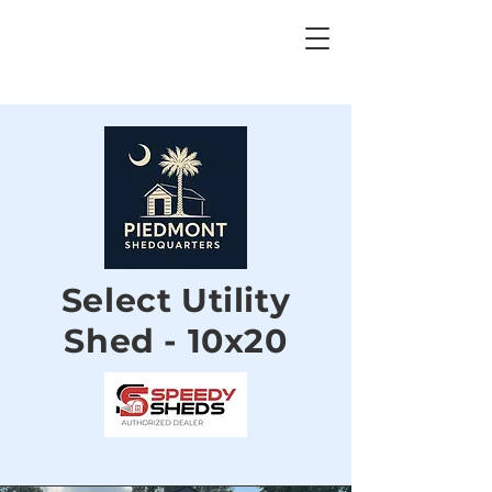
Select Utility
Shed - 10x20