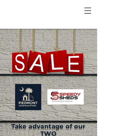
Take advantage of our
TWO