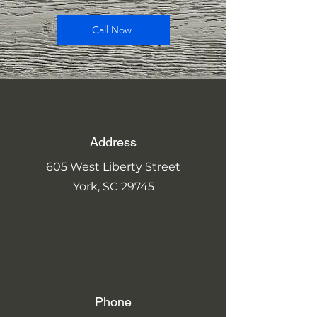
Call Now
Address
605 West Liberty Street
York, SC 29745
Phone