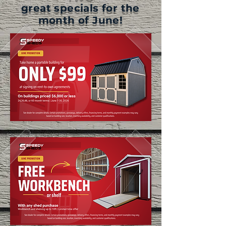
great specials for the
month of June!