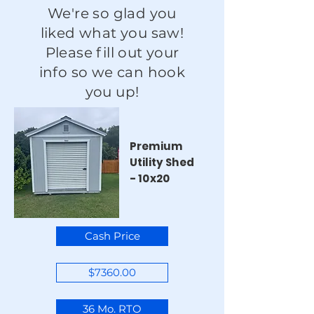
We're so glad you
liked what you saw!
Please fill out your
info so we can hook
you up!
Premium
Utility Shed
- 10x20
Cash Price
$7360.00
36 Mo. RTO