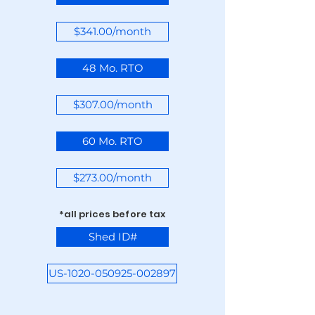
$341.00/month
48 Mo. RTO
$307.00/month
60 Mo. RTO
$273.00/month
*all prices before tax
Shed ID#
US-1020-050925-002897