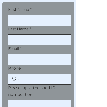
First Name
*
Last Name
*
Email
*
Phone
Please input the shed ID
number here.