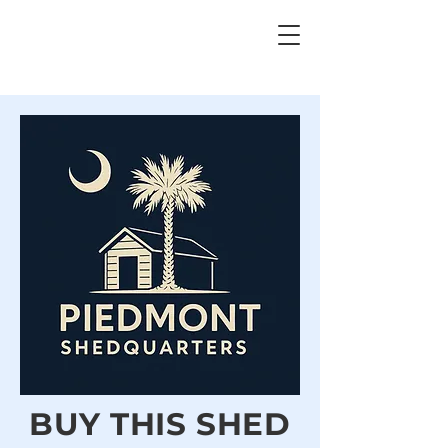
BUY THIS SHED