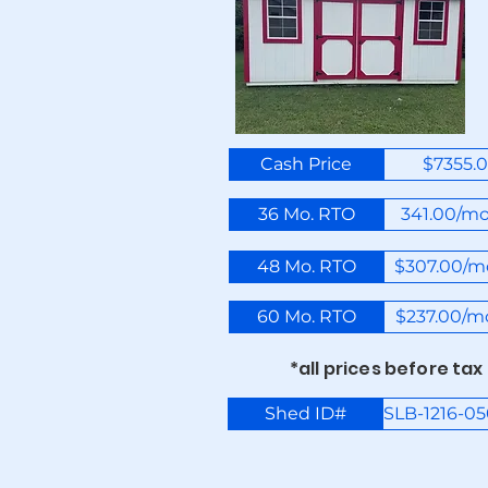
Cash Price
$7355.
36 Mo. RTO
341.00/m
48 Mo. RTO
$307.00/m
60 Mo. RTO
$237.00/m
*all prices before tax
Shed ID#
SLB-1216-0