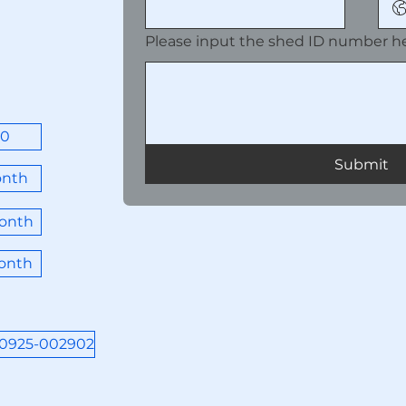
Please input the shed ID number he
00
Submit
onth
onth
onth
50925-002902