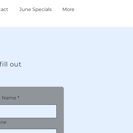
tact
June Specials
More
ill out
t Name
*
one