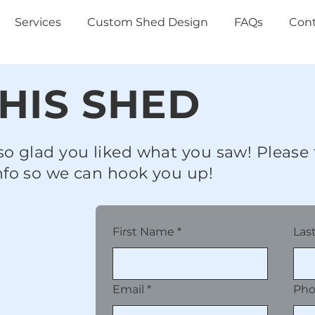
Services
Custom Shed Design
FAQs
Con
HIS SHED
so glad you liked what you saw! Please f
nfo so we can hook you up!
First Name
*
Las
Email
*
Ph