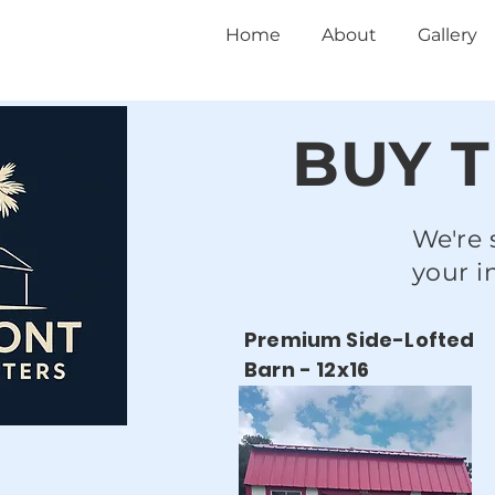
Home
About
Gallery
BUY T
We're 
your i
Premium Side-Lofted
Barn - 12x16